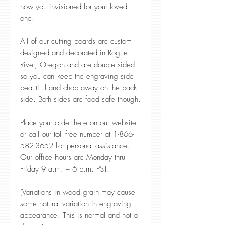
how you invisioned for your loved
one!
All of our cutting boards are custom
designed and decorated in Rogue
River, Oregon and are double sided
so you can keep the engraving side
beautiful and chop away on the back
side. Both sides are food safe though.
Place your order here on our website
or call our toll free number at 1-866-
582-3652 for personal assistance.
Our office hours are Monday thru
Friday 9 a.m. – 6 p.m. PST.
(Variations in wood grain may cause
some natural variation in engraving
appearance. This is normal and not a