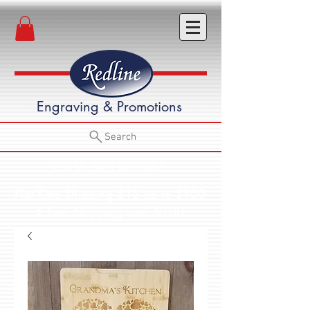
Engraving & Promotions
Search
Call Us (541) 582-3652
Flat Rate Shipping $12 up to $100
• Free Shipping over $100