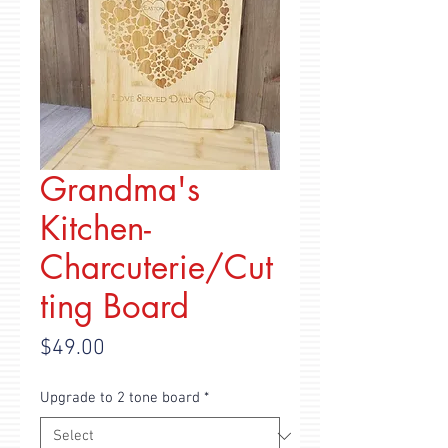
Grandma's
Kitchen-
Charcuterie/Cut
ting Board
Price
$49.00
Upgrade to 2 tone board
*