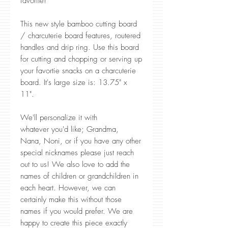
favorite!
This new style bamboo cutting board
/ charcuterie board features, routered
handles and drip ring. Use this board
for cutting and chopping or serving up
your favortie snacks on a charcuterie
board. It's large size is: 13.75" x
11".
We'll personalize it with
whatever you'd like; Grandma,
Nana, Noni, or if you have any other
special nicknames please just reach
out to us! We also love to add the
names of children or grandchildren in
each heart. However, we can
certainly make this without those
names if you would prefer. We are
happy to create this piece exactly