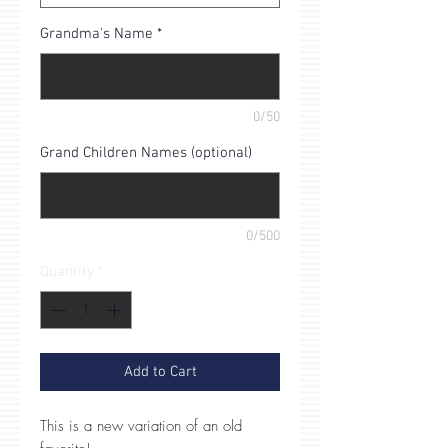
Grandma's Name
*
0/50
Grand Children Names (optional)
0/500
Quantity
*
Add to Cart
This is a new variation of an old