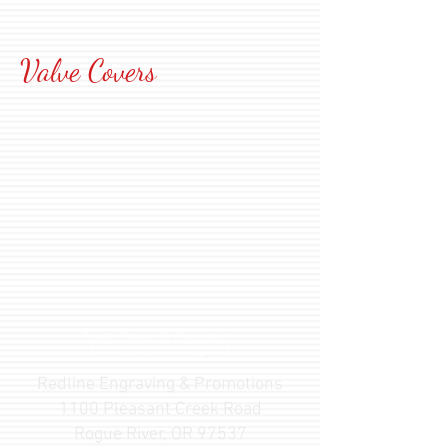
Valve Covers
Family Owned & Operated
in
Rogue River, Oregon • USA
Redline Engraving & Promotions
1100 Pleasant Creek Road
Rogue River, OR 97537