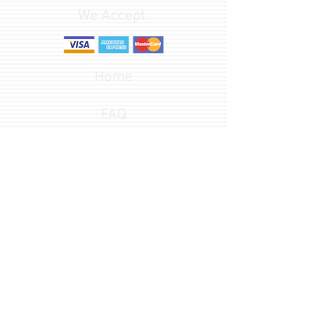
We Accept:
Home
FAQ
Design Options
Font Gallery
541-582-3652
customerservice@redlineengraving.com