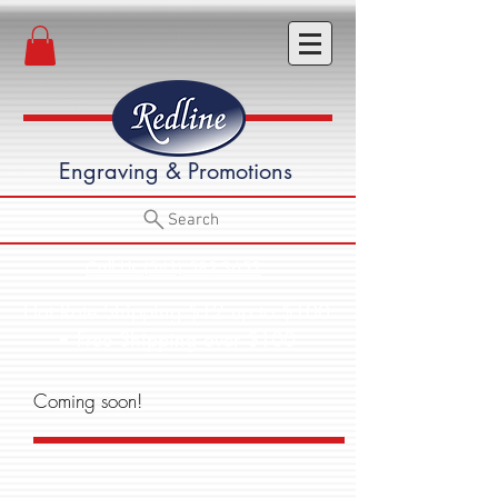
Engraving & Promotions
Search
Call Us (541) 582-3652
Flat Rate Shipping $12 up to $100
• Free Shipping over $100
Coming soon!