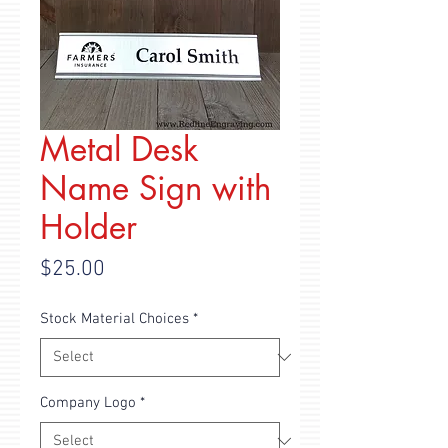
Metal Desk
Name Sign with
Holder
Price
$25.00
Stock Material Choices
*
Company Logo
*