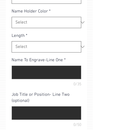
Name Holder Color
*
Length
*
Name To Engrave-Line One
*
0/35
Job Title or Position- Line Two
(optional)
0/50