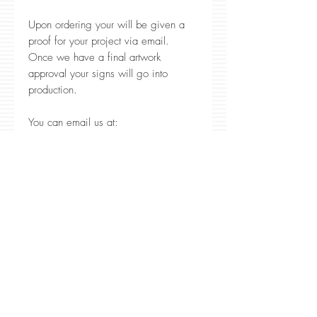
Upon ordering your will be given a
proof for your project via email.
Once we have a final artwork
approval your signs will go into
production.
You can email us at:
CustomerService@RedlineEngraving.c
om or call us at 1-866-582-3652 our
office hours are 9 a.m. - 6 p.m. PST
We are here to help!
Production Time
Normal produciton time is 5
business days. Peak Seasons June,
November, and December
Production time may be longer. We
Family Owned & Operated
in