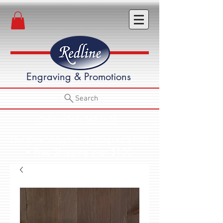
Engraving & Promotions
Search
Call Us (541) 582-3652
Flat Rate Shipping $12 up to $100
• Free Shipping over $100