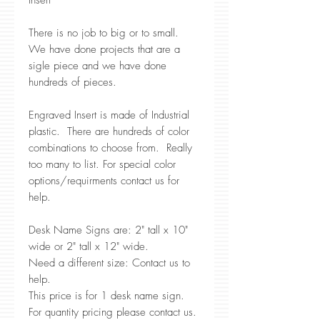
Insert
There is no job to big or to small.
We have done projects that are a
sigle piece and we have done
hundreds of pieces.
Engraved Insert is made of Industrial
plastic. There are hundreds of color
combinations to choose from. Really
too many to list. For special color
options/requirments contact us for
help.
Desk Name Signs are: 2" tall x 10"
wide or 2" tall x 12" wide.
Need a different size: Contact us to
help.
This price is for 1 desk name sign.
For quantity pricing please contact us.