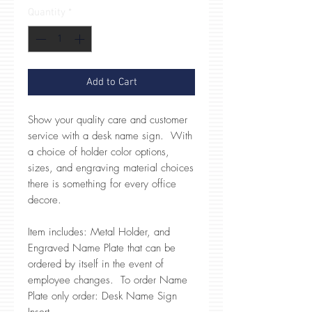
Quantity
*
Add to Cart
Show your quality care and customer
service with a desk name sign. With
a choice of holder color options,
sizes, and engraving material choices
there is something for every office
decore.
Item includes: Metal Holder, and
Engraved Name Plate that can be
ordered by itself in the event of
employee changes. To order Name
Plate only order: Desk Name Sign