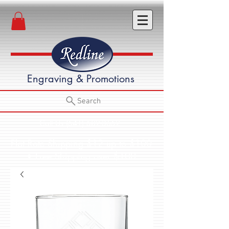
Engraving & Promotions
Search
Call Us (541) 582-3652
Flat Rate Shipping $12 up to $100
• Free Shipping over $100