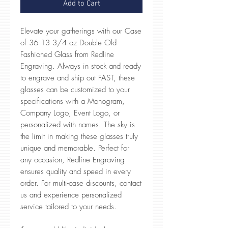
Add to Cart
Elevate your gatherings with our Case
of 36 13 3/4 oz Double Old
Fashioned Glass from Redline
Engraving. Always in stock and ready
to engrave and ship out FAST, these
glasses can be customized to your
specifications with a Monogram,
Company Logo, Event Logo, or
personalized with names. The sky is
the limit in making these glasses truly
unique and memorable. Perfect for
any occasion, Redline Engraving
ensures quality and speed in every
order. For multi-case discounts, contact
us and experience personalized
service tailored to your needs.