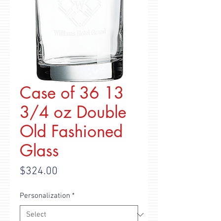
Case of 36 13
3/4 oz Double
Old Fashioned
Glass
Price
$324.00
Personalization
*