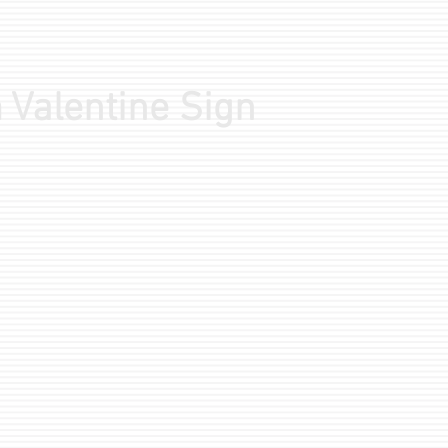
 Valentine Sign