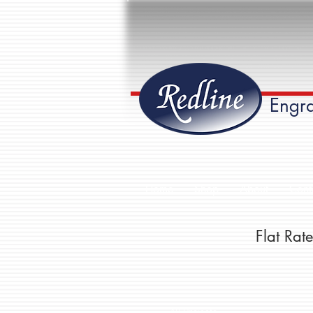
Engra
Home
Shop
About
Cont
Flat Ra
All Projects