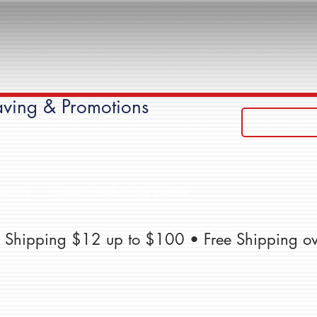
ving & Promotions
act Us
Custom Creations by Redline
te Shipping $12 up to $100 • Free Shipping o