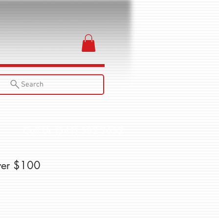
Search
Call Us (541) 582-3652
ver $100