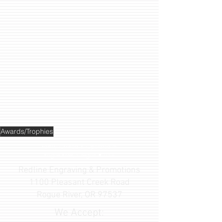
Awards/Trophies
Family Owned & Operated
in
Rogue River, Oregon • USA
Redline Engraving & Promotions
1100 Pleasant Creek Road
Rogue River, OR 97537
We Accept: