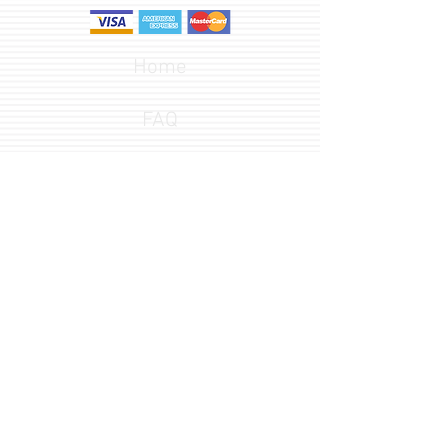
Home
FAQ
Design Options
Font Gallery
541-582-3652
customerservice@redlineengraving.com