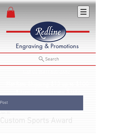
Engraving & Promotions
Search
Call Us (541) 582-3652
Flat Rate Shipping $12 up to $100
• Free Shipping over $100
Post
Jan 30
Custom Sports Award