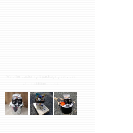
We offer custom gift packaging services 
at an additional cost. 