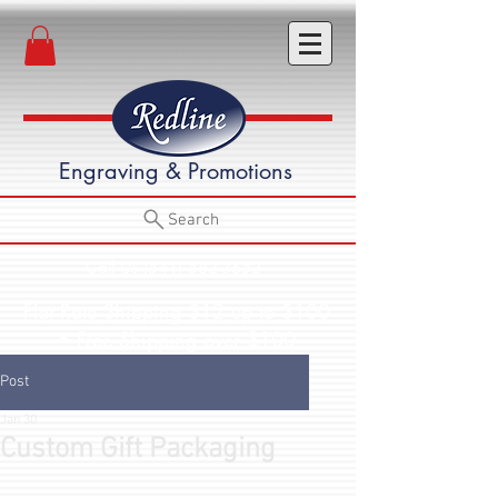
Engraving & Promotions
Search
Call Us (541) 582-3652
Flat Rate Shipping $12 up to $100
• Free Shipping over $100
Post
Jan 30
Custom Gift Packaging