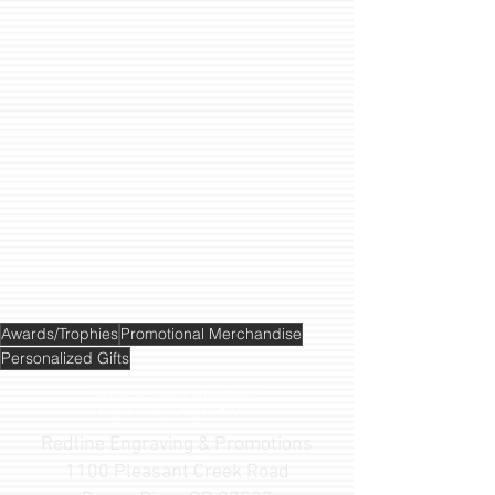
Awards/Trophies
Promotional Merchandise
Personalized Gifts
Family Owned & Operated
in
Rogue River, Oregon • USA
Redline Engraving & Promotions
1100 Pleasant Creek Road