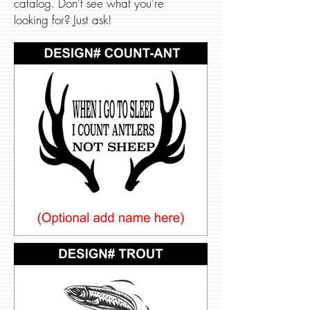
catalog. Don't see what you're
looking for? Just ask!