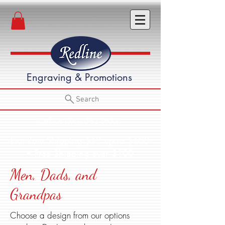
Engraving & Promotions
Search
Call Us (541) 582-3652
Flat Rate Shipping $12 up to $100
• Free Shipping over $100
Men, Dads, and
Grandpas
Choose a design from our options